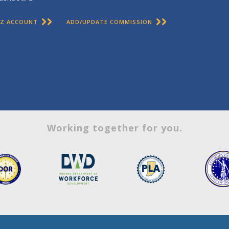
BIZ ACCOUNT
ADD/UPDATE COMMISSION
Working together for you.