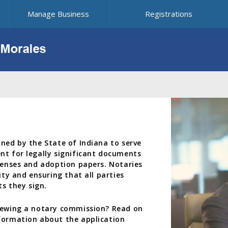
Manage Business
Registrations
oned by the State of Indiana to serve
nt for legally significant documents
icenses and adoption papers. Notaries
ity and ensuring that all parties
s they sign.
enewing a notary commission? Read on
nformation about the application