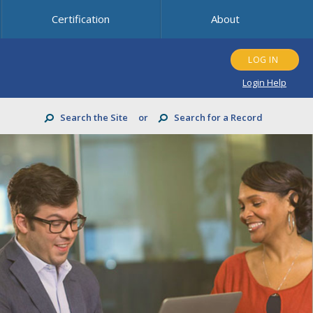
Certification
About
LOG IN
Login Help
Search the Site
or
Search for a Record