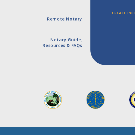
CREATE IN
Remote Notary
Notary Guide,
Resources & FAQs