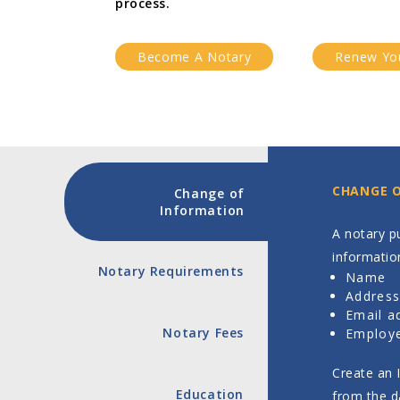
process.
Become A Notary
Renew Yo
CHANGE 
Change of
Information
A notary pu
informatio
Notary Requirements
Name
Addres
Email a
Notary Fees
Employe
Create an 
Education
from the d