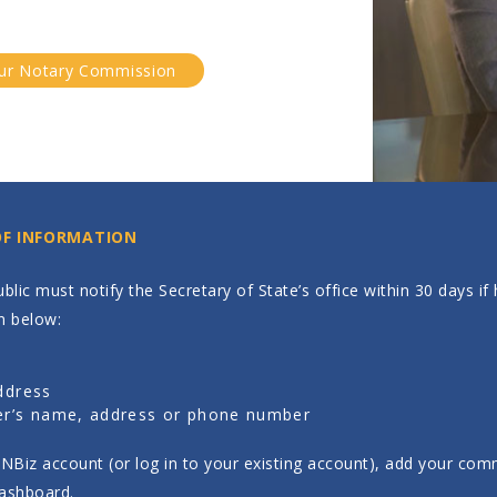
ur Notary Commission
OF INFORMATION
blic must notify the Secretary of State’s office within 30 days i
n below:
s
ddress
r’s name, address or phone number
INBiz account (or log in to your existing account), add your comm
ashboard.