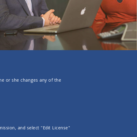
f he or she changes any of the
ission, and select "Edit License"