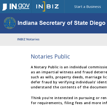
Start a Business
INBIZ Notaries
Notaries Public
A Notary Public is an individual commissi
as an impartial witness and fraud deterre
such as wills, property deeds, marriage l
defer fraud by verifying individuals’ ident
understand the contents of the document
Think you’re interested in pursuing or r
for requirements, filing fees and more i